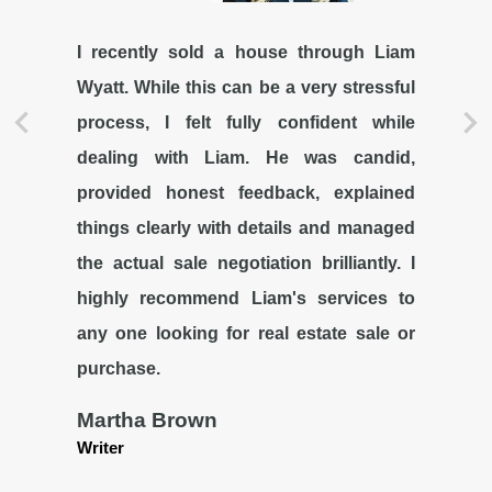
I recently sold a house through Liam
Wyatt. While this can be a very stressful
process, I felt fully confident while
dealing with Liam. He was candid,
provided honest feedback, explained
things clearly with details and managed
the actual sale negotiation brilliantly. I
highly recommend Liam's services to
any one looking for real estate sale or
purchase.
Martha Brown
Writer