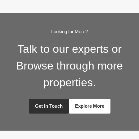
Looking for More?
Talk to our experts or
Browse through more
properties.
Get In Touch
Explore More