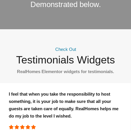
Demonstrated below.
Check Out
Testimonials Widgets
RealHomes Elementor widgets for testimonials.
I feel that when you take the responsibility to host
something, it is your job to make sure that all your
guests are taken care of equally. RealHomes helps me
do my job to the level I wished.