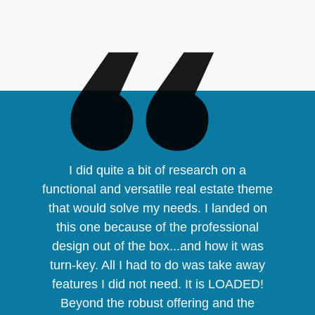
I did quite a bit of research on a
functional and versatile real estate theme
that would solve my needs. I landed on
this one because of the professional
design out of the box...and how it was
turn-key. All I had to do was take away
features I did not need. It is LOADED!
Beyond the robust offering and the