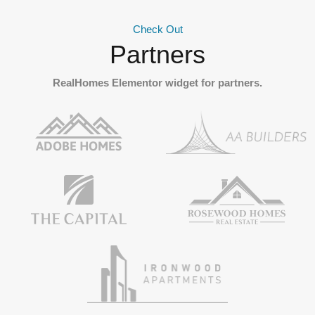
Check Out
Partners
RealHomes Elementor widget for partners.