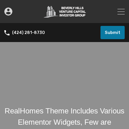
Submit
(424) 281-8730
RealHomes Theme Includes Various
Elementor Widgets, Few are