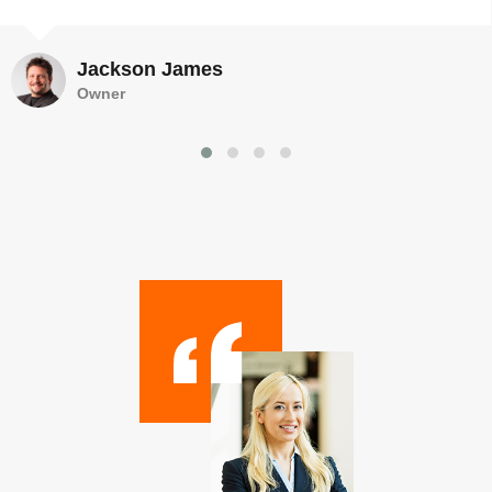
Jackson James
Owner