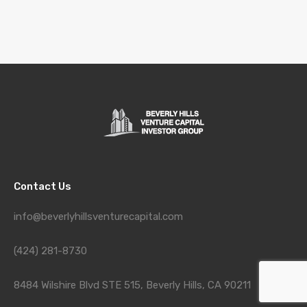
Contact Us
info@beverlyhillsventurecapital.com
(424) 281-8730
8484 Wilshire Blvd STE 515, Beverly Hills, CA 90211