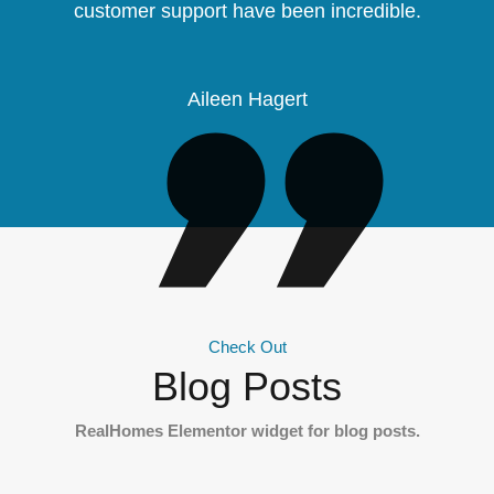
customer support have been incredible.
Aileen Hagert
Check Out
Blog Posts
RealHomes Elementor widget for blog posts.